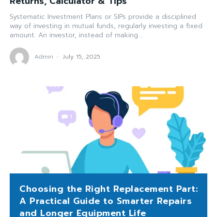
Returns, Calculator & Tips
Systematic Investment Plans or SIPs provide a disciplined
way of investing in mutual funds, regularly investing a fixed
amount. An investor, instead of making...
Admin
-
July 15, 2025
Choosing the Right Replacement Part:
A Practical Guide to Smarter Repairs
and Longer Equipment Life