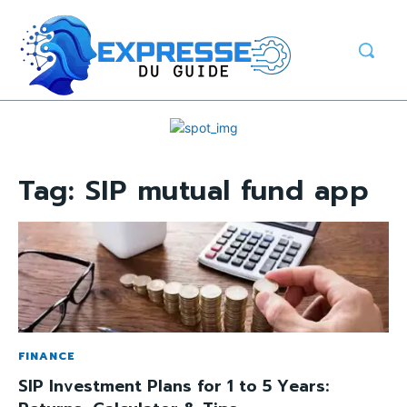
Tag:
SIP mutual fund app
FINANCE
SIP Investment Plans for 1 to 5 Years: