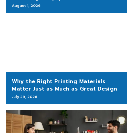
August 1, 2026
Why the Right Printing Materials
Matter Just as Much as Great Design
July 29, 2026