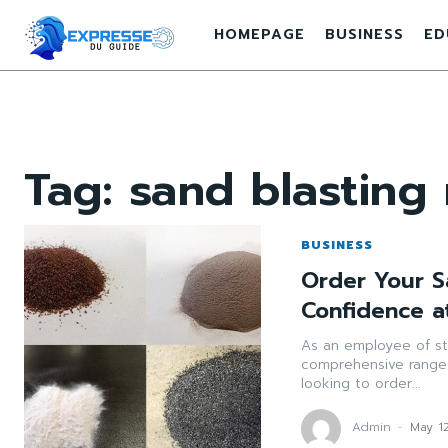
HOMEPAGE
BUSINESS
ED
Tag:
sand blasting 
BUSINESS
Order Your S
Confidence a
As an employee of st
comprehensive range 
looking to order...
Admin
-
May 1