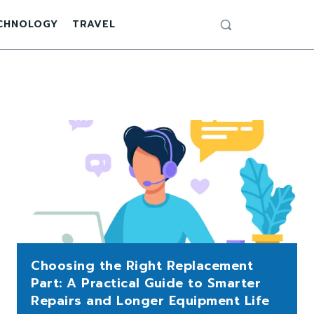
CHNOLOGY
TRAVEL
Choosing the Right Replacement
Part: A Practical Guide to Smarter
Repairs and Longer Equipment Life