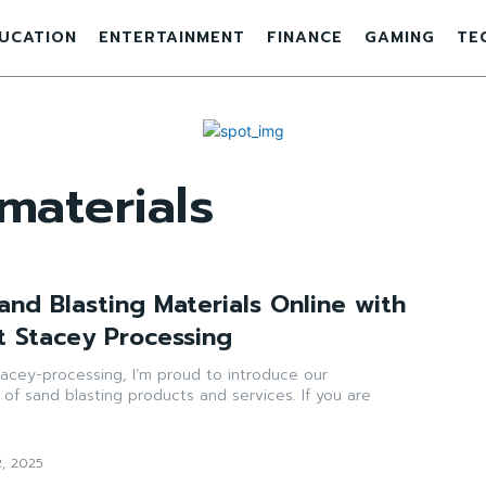
UCATION
ENTERTAINMENT
FINANCE
GAMING
TE
materials
and Blasting Materials Online with
t Stacey Processing
acey-processing, I’m proud to introduce our
of sand blasting products and services. If you are
2, 2025