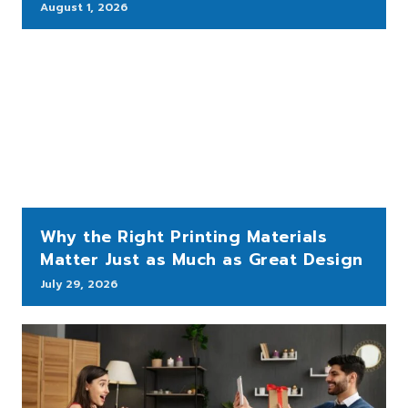
August 1, 2026
Why the Right Printing Materials
Matter Just as Much as Great Design
July 29, 2026