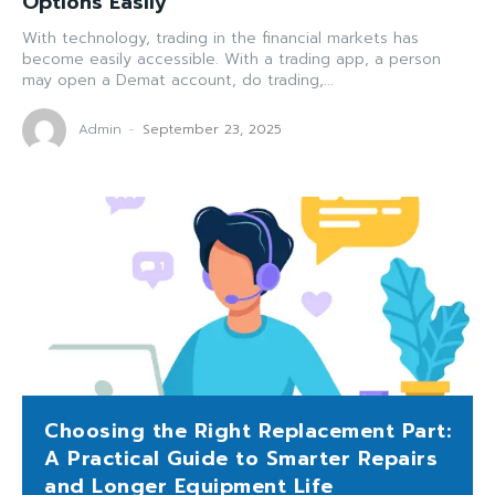
Options Easily
With technology, trading in the financial markets has
become easily accessible. With a trading app, a person
may open a Demat account, do trading,...
Admin
-
September 23, 2025
Choosing the Right Replacement Part:
A Practical Guide to Smarter Repairs
and Longer Equipment Life