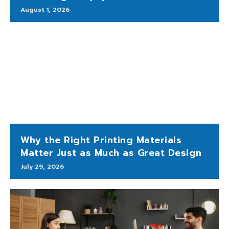
August 1, 2026
Why the Right Printing Materials
Matter Just as Much as Great Design
July 29, 2026