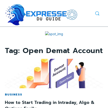
Tag:
Open Demat Account
BUSINESS
How to Start Trading in Intraday, Algo &