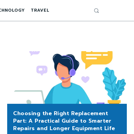
CHNOLOGY
TRAVEL
Choosing the Right Replacement
Part: A Practical Guide to Smarter
Repairs and Longer Equipment Life