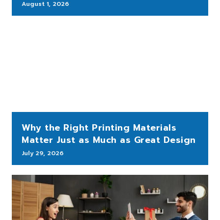
August 1, 2026
Why the Right Printing Materials
Matter Just as Much as Great Design
July 29, 2026