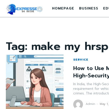
HOMEPAGE
BUSINESS
ED
Tag:
make my hrsp
SERVICE
How to Use 
High-Securit
In India, the High-Sec
requirement for vehic
crimes. The introducti
Admin
-
May 1