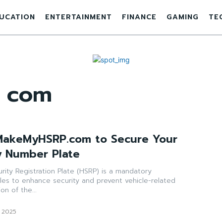
UCATION
ENTERTAINMENT
FINANCE
GAMING
TE
 com
MakeMyHSRP.com to Secure Your
y Number Plate
urity Registration Plate (HSRP) is a mandatory
les to enhance security and prevent vehicle-related
on of the...
, 2025