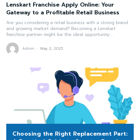
Lenskart Franchise Apply Online: Your
Gateway to a Profitable Retail Business
Are you considering a retail business with a strong brand
and growing market demand? Becoming a Lenskart
franchise partner might be the ideal opportunity....
Admin
-
May 2, 2025
Choosing the Right Replacement Part: