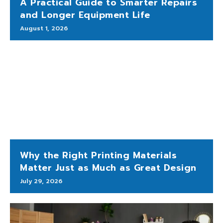
A Practical Guide to Smarter Repairs
and Longer Equipment Life
August 1, 2026
Why the Right Printing Materials
Matter Just as Much as Great Design
July 29, 2026