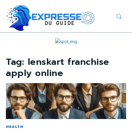
Tag:
lenskart franchise
apply online
HEALTH