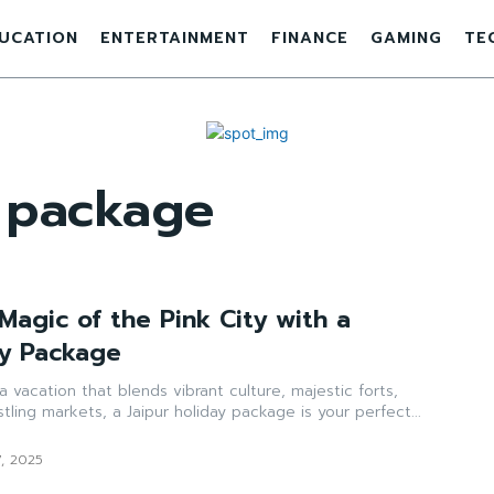
UCATION
ENTERTAINMENT
FINANCE
GAMING
TE
y package
Magic of the Pink City with a
ay Package
a vacation that blends vibrant culture, majestic forts,
tling markets, a Jaipur holiday package is your perfect...
7, 2025