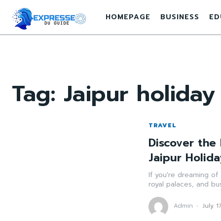
HOMEPAGE
BUSINESS
ED
Tag:
Jaipur holida
TRAVEL
Discover the 
Jaipur Holid
If you're dreaming of 
royal palaces, and bus
Admin
-
July 1