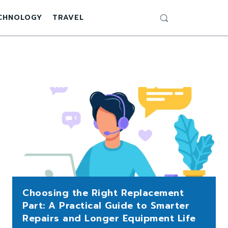
CHNOLOGY
TRAVEL
Choosing the Right Replacement
Part: A Practical Guide to Smarter
Repairs and Longer Equipment Life