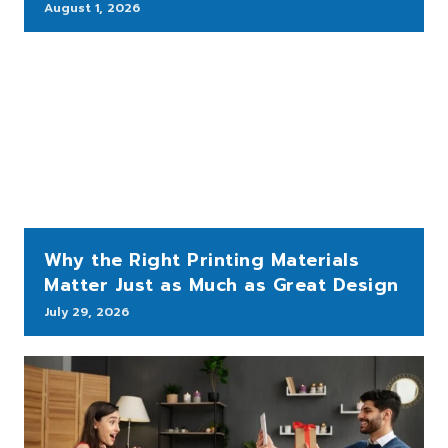
August 1, 2026
Why the Right Printing Materials
Matter Just as Much as Great Design
July 29, 2026