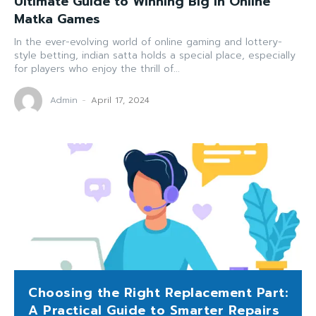
Ultimate Guide to Winning Big in Online
Matka Games
In the ever-evolving world of online gaming and lottery-
style betting, indian satta holds a special place, especially
for players who enjoy the thrill of...
Admin
-
April 17, 2024
Choosing the Right Replacement Part:
A Practical Guide to Smarter Repairs