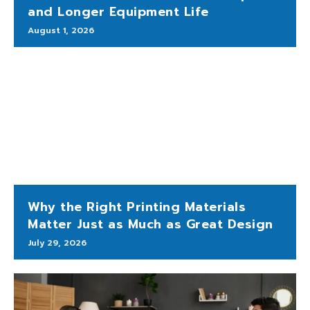
and Longer Equipment Life
August 1, 2026
Why the Right Printing Materials
Matter Just as Much as Great Design
July 29, 2026