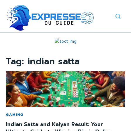
Tag:
indian satta
GAMING
Indian Satta and Kalyan Result: Your