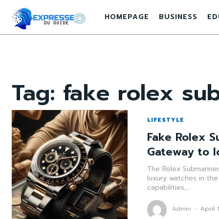
HOMEPAGE
BUSINESS
ED
Tag:
fake rolex su
LIFESTYLE
Fake Rolex S
Gateway to I
The Rolex Submariner
luxury watches in the
capabilities,...
Admin
-
April 