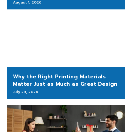
August 1, 2026
Why the Right Printing Materials
Matter Just as Much as Great Design
July 29, 2026