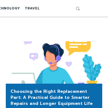
CHNOLOGY
TRAVEL
Choosing the Right Replacement
Part: A Practical Guide to Smarter
Repairs and Longer Equipment Life