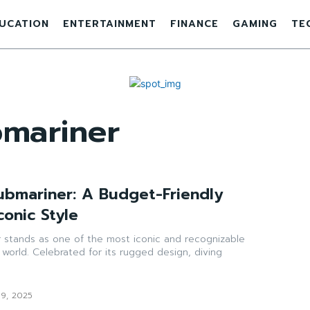
UCATION
ENTERTAINMENT
FINANCE
GAMING
TE
bmariner
ubmariner: A Budget-Friendly
conic Style
 stands as one of the most iconic and recognizable
 world. Celebrated for its rugged design, diving
19, 2025