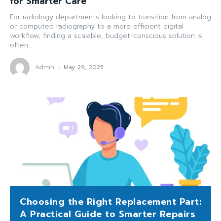
for Smarter Care
For radiology departments looking to transition from analog
or computed radiography to a more efficient digital
workflow, finding a scalable, budget-conscious solution is
often...
Admin
-
May 29, 2025
Choosing the Right Replacement Part:
A Practical Guide to Smarter Repairs