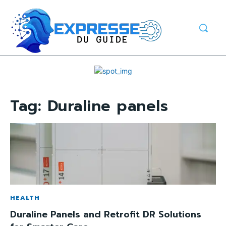
Tag:
Duraline panels
HEALTH
Duraline Panels and Retrofit DR Solutions