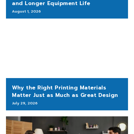
and Longer Equipment Life
August 1, 2026
Why the Right Printing Materials
Matter Just as Much as Great Design
July 29, 2026