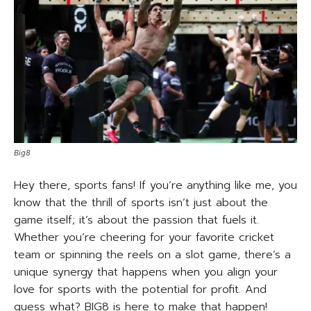
Big8
Hey there, sports fans! If you’re anything like me, you
know that the thrill of sports isn’t just about the
game itself; it’s about the passion that fuels it.
Whether you’re cheering for your favorite cricket
team or spinning the reels on a slot game, there’s a
unique synergy that happens when you align your
love for sports with the potential for profit. And
guess what? BIG8 is here to make that happen!