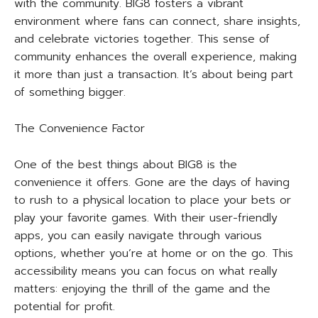
with the community. BIG8 fosters a vibrant
environment where fans can connect, share insights,
and celebrate victories together. This sense of
community enhances the overall experience, making
it more than just a transaction. It’s about being part
of something bigger.
The Convenience Factor
One of the best things about BIG8 is the
convenience it offers. Gone are the days of having
to rush to a physical location to place your bets or
play your favorite games. With their user-friendly
apps, you can easily navigate through various
options, whether you’re at home or on the go. This
accessibility means you can focus on what really
matters: enjoying the thrill of the game and the
potential for profit.