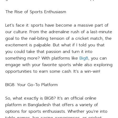
The Rise of Sports Enthusiasm
Let’s face it: sports have become a massive part of
our culture. From the adrenaline rush of a last-minute
goal to the nail-biting tension of a cricket match, the
excitement is palpable. But what if I told you that
you could take that passion and turn it into
something more? With platforms like
Big8
, you can
engage with your favorite sports while also exploring
opportunities to earn some cash. It’s a win-win!
BIG8: Your Go-To Platform
So, what exactly is BIG8? It’s an official online
platform in Bangladesh that offers a variety of
options for sports enthusiasts. Whether you’re into