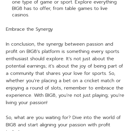
one type of game or sport. Explore everything
BIG8 has to offer, from table games to live
casinos.
Embrace the Synergy
In conclusion, the synergy between passion and
profit on BIG8’s platform is something every sports
enthusiast should explore. It’s not just about the
potential earnings; it’s about the joy of being part of
a community that shares your love for sports. So,
whether you’re placing a bet on a cricket match or
enjoying a round of slots, remember to embrace the
experience. With BIG8, you’re not just playing; you’re
living your passion!
So, what are you waiting for? Dive into the world of
BIG8 and start aligning your passion with profit