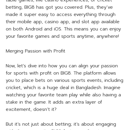
table games, live casino experiences, or cricket
betting, BIG8 has got you covered. Plus, they’ve
made it super easy to access everything through
their mobile app, casino app, and slot app available
on both Android and iOS. This means you can enjoy
your favorite games and sports anytime, anywhere!
Merging Passion with Profit
Now, let’s dive into how you can align your passion
for sports with profit on BIG8. The platform allows
you to place bets on various sports events, including
cricket, which is a huge deal in Bangladesh. Imagine
watching your favorite team play while also having a
stake in the game. It adds an extra layer of
excitement, doesn’t it?
But it’s not just about betting; it’s about engaging