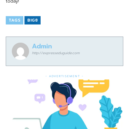
today!
TAGS
BIG8
Admin
http://expresseduguide.com
- ADVERTISEMENT -