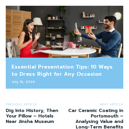
Essential Presentation Tips: 10 Ways
to Dress Right for Any Occasion
July 16, 2026
PREVIOUS ARTICLE
NEXT ARTICLE
Dig Into History, Then
Car Ceramic Coating in
Your Pillow – Hotels
Portsmouth –
Near Jinsha Museum
Analysing Value and
Long-Term Benefits