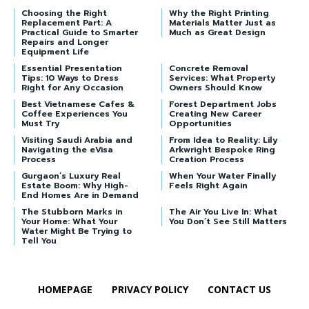
Choosing the Right
Why the Right Printing
Replacement Part: A
Materials Matter Just as
Practical Guide to Smarter
Much as Great Design
Repairs and Longer
Equipment Life
Essential Presentation
Concrete Removal
Tips: 10 Ways to Dress
Services: What Property
Right for Any Occasion
Owners Should Know
Best Vietnamese Cafes &
Forest Department Jobs
Coffee Experiences You
Creating New Career
Must Try
Opportunities
Visiting Saudi Arabia and
From Idea to Reality: Lily
Navigating the eVisa
Arkwright Bespoke Ring
Process
Creation Process
Gurgaon’s Luxury Real
When Your Water Finally
Estate Boom: Why High-
Feels Right Again
End Homes Are in Demand
The Stubborn Marks in
The Air You Live In: What
Your Home: What Your
You Don’t See Still Matters
Water Might Be Trying to
Tell You
HOMEPAGE
PRIVACY POLICY
CONTACT US