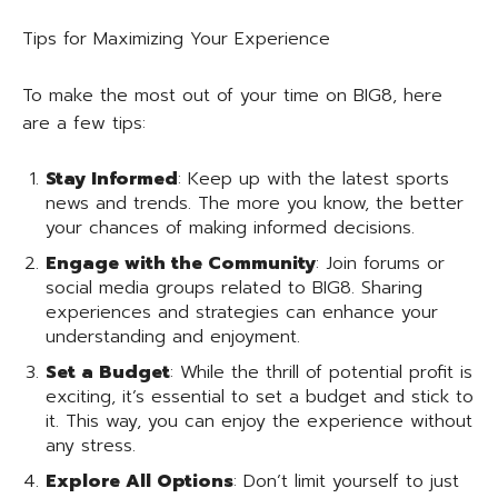
Tips for Maximizing Your Experience
To make the most out of your time on BIG8, here
are a few tips:
Stay Informed
: Keep up with the latest sports
news and trends. The more you know, the better
your chances of making informed decisions.
Engage with the Community
: Join forums or
social media groups related to BIG8. Sharing
experiences and strategies can enhance your
understanding and enjoyment.
Set a Budget
: While the thrill of potential profit is
exciting, it’s essential to set a budget and stick to
it. This way, you can enjoy the experience without
any stress.
Explore All Options
: Don’t limit yourself to just