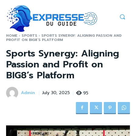
HOME
SPORTS
SPORTS SYNERGY: ALIGNING PASSION AND
PROFIT ON BIG8’S PLATFORM
Sports Synergy: Aligning
Passion and Profit on
BIG8’s Platform
Admin
95
July 30, 2025