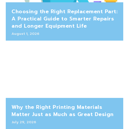
Choosing the Right Replacement Part:
A Practical Guide to Smarter Repairs
and Longer Equipment Life
August 1, 2026
Why the Right Printing Materials
Matter Just as Much as Great Design
July 29, 2026