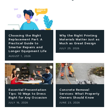
Choosing the Right
Why the Right Printing
Replacement Part: A
Materials Matter Just as
Practical Guide to
Much as Great Design
Smarter Repairs and
JULY 29, 2026
Longer Equipment Life
AUGUST 1, 2026
Essential Presentation
Concrete Removal
Tips: 10 Ways to Dress
Services: What Property
Right for Any Occasion
Owners Should Know
JULY 16, 2026
JUNE 23, 2026