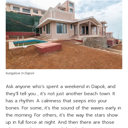
bungalow in Dapoli
Ask anyone who’s spent a weekend in Dapoli, and
they’ll tell you , it’s not just another beach town. It
has a rhythm. A calmness that seeps into your
bones. For some, it’s the sound of the waves early in
the morning. For others, it’s the way the stars show
up in full force at night. And then there are those