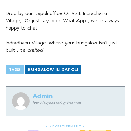
Drop by our Dapoli office Or Visit: Indradhanu
Village, Or just say hi on WhatsApp , we’re always
happy to chat
Indradhanu Village: Where your bungalow isn’t just
built , it’s
crafted
.
TAGS
BUNGALOW IN DAPOLI
Admin
http://expresseduguide.com
- ADVERTISEMENT -