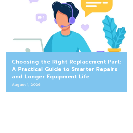
Choosing the Right Replacement Part:
A Practical Guide to Smarter Repairs
and Longer Equipment Life
August 1, 2026