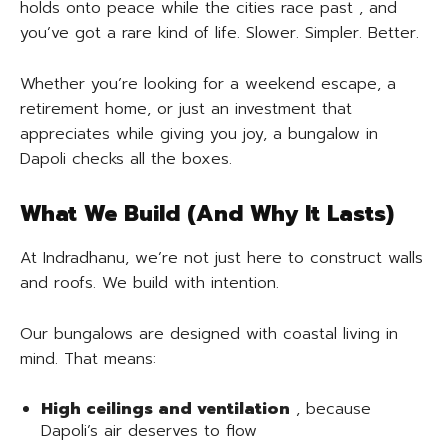
holds onto peace while the cities race past , and
you’ve got a rare kind of life. Slower. Simpler. Better.
Whether you’re looking for a weekend escape, a
retirement home, or just an investment that
appreciates while giving you joy, a bungalow in
Dapoli checks all the boxes.
What We Build (And Why It Lasts)
At Indradhanu, we’re not just here to construct walls
and roofs. We build with intention.
Our bungalows are designed with coastal living in
mind. That means:
High ceilings and ventilation
, because
Dapoli’s air deserves to flow