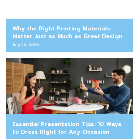
Why the Right Printing Materials
Matter Just as Much as Great Design
July 29, 2026
Essential Presentation Tips: 10 Ways
to Dress Right for Any Occasion