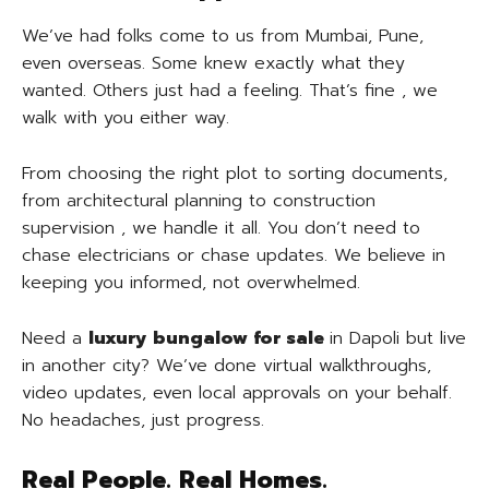
We’ve had folks come to us from Mumbai, Pune,
even overseas. Some knew exactly what they
wanted. Others just had a feeling. That’s fine , we
walk with you either way.
From choosing the right plot to sorting documents,
from architectural planning to construction
supervision , we handle it all. You don’t need to
chase electricians or chase updates. We believe in
keeping you informed, not overwhelmed.
Need a
luxury
bungalow for sale
in Dapoli but live
in another city? We’ve done virtual walkthroughs,
video updates, even local approvals on your behalf.
No headaches, just progress.
Real People. Real Homes.