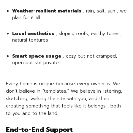
Weather-resilient materials
, rain, salt, sun , we
plan for it all
Local aesthetics
, sloping roofs, earthy tones,
natural textures
Smart space usage
, cozy but not cramped,
open but still private
Every home is unique because every owner is. We
don’t believe in “templates.” We believe in listening,
sketching, walking the site with you, and then
creating something that feels like it belongs , both
to you and to the land.
End-to-End Support