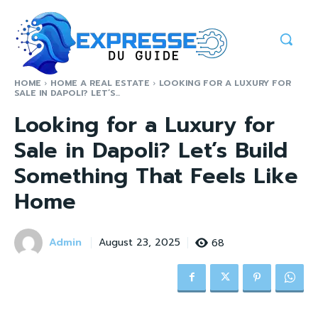
HOME
HOME A REAL ESTATE
LOOKING FOR A LUXURY FOR
SALE IN DAPOLI? LET’S...
Looking for a Luxury for
Sale in Dapoli? Let’s Build
Something That Feels Like
Home
Admin
68
August 23, 2025