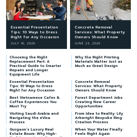
Essential Presentation
Concrete Removal
Tips: 10 Ways to Dress
Services: What Property
Right for Any Occasion
Owners Should Know
JULY 16, 2026
JUNE 23, 2026
Choosing the Right
Why the Right Printing
Replacement Part: A
Materials Matter Just as
Practical Guide to Smarter
Much as Great Design
Repairs and Longer
Equipment Life
Essential Presentation
Concrete Removal
Tips: 10 Ways to Dress
Services: What Property
Right for Any Occasion
Owners Should Know
Best Vietnamese Cafes &
Forest Department Jobs
Coffee Experiences You
Creating New Career
Must Try
Opportunities
Visiting Saudi Arabia and
From Idea to Reality: Lily
Navigating the eVisa
Arkwright Bespoke Ring
Process
Creation Process
Gurgaon’s Luxury Real
When Your Water Finally
Estate Boom: Why High-
Feels Right Again