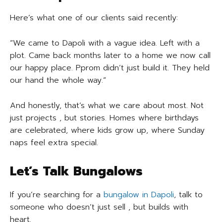
Here’s what one of our clients said recently:
“We came to Dapoli with a vague idea. Left with a
plot. Came back months later to a home we now call
our happy place. Pprom didn’t just build it. They held
our hand the whole way.”
And honestly, that’s what we care about most. Not
just projects , but stories. Homes where birthdays
are celebrated, where kids grow up, where Sunday
naps feel extra special.
Let’s Talk Bungalows
If you’re searching for a
bungalow in Dapoli
, talk to
someone who doesn’t just sell , but builds with
heart.