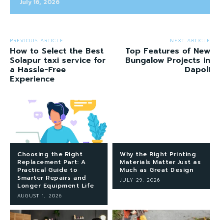
July 16, 2026
PREVIOUS ARTICLE
NEXT ARTICLE
How to Select the Best
Top Features of New
Solapur taxi service for
Bungalow Projects in
a Hassle-Free
Dapoli
Experience
Choosing the Right
Why the Right Printing
Replacement Part: A
Materials Matter Just as
Practical Guide to
Much as Great Design
Smarter Repairs and
JULY 29, 2026
Longer Equipment Life
AUGUST 1, 2026