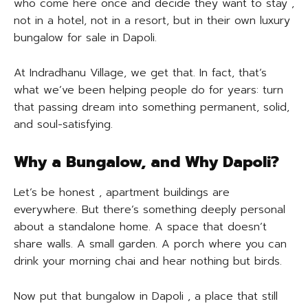
who come here once and decide they want to stay ,
not in a hotel, not in a resort, but in their own luxury
bungalow for sale in Dapoli.
At Indradhanu Village, we get that. In fact, that’s
what we’ve been helping people do for years: turn
that passing dream into something permanent, solid,
and soul-satisfying.
Why a Bungalow, and Why Dapoli?
Let’s be honest , apartment buildings are
everywhere. But there’s something deeply personal
about a standalone home. A space that doesn’t
share walls. A small garden. A porch where you can
drink your morning chai and hear nothing but birds.
Now put that bungalow in Dapoli , a place that still