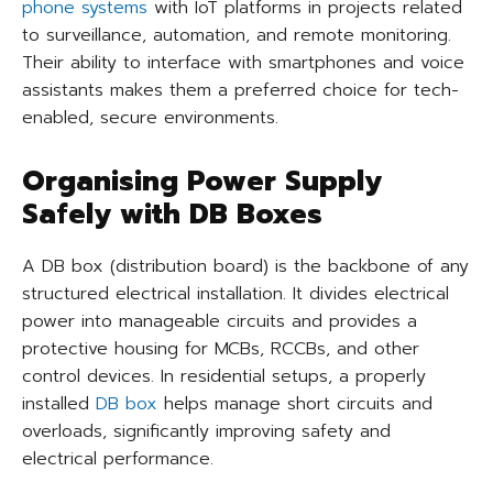
phone systems
with IoT platforms in projects related
to surveillance, automation, and remote monitoring.
Their ability to interface with smartphones and voice
assistants makes them a preferred choice for tech-
enabled, secure environments.
Organising Power Supply
Safely with DB Boxes
A DB box (distribution board) is the backbone of any
structured electrical installation. It divides electrical
power into manageable circuits and provides a
protective housing for MCBs, RCCBs, and other
control devices. In residential setups, a properly
installed
DB box
helps manage short circuits and
overloads, significantly improving safety and
electrical performance.