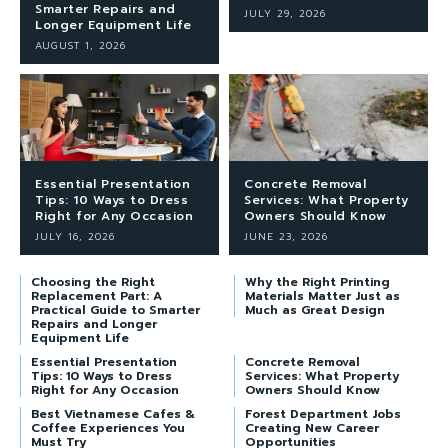
Smarter Repairs and
JULY 29, 2026
Longer Equipment Life
AUGUST 1, 2026
Essential Presentation
Concrete Removal
Tips: 10 Ways to Dress
Services: What Property
Right for Any Occasion
Owners Should Know
JULY 16, 2026
JUNE 23, 2026
Choosing the Right
Why the Right Printing
Replacement Part: A
Materials Matter Just as
Practical Guide to Smarter
Much as Great Design
Repairs and Longer
Equipment Life
Essential Presentation
Concrete Removal
Tips: 10 Ways to Dress
Services: What Property
Right for Any Occasion
Owners Should Know
Best Vietnamese Cafes &
Forest Department Jobs
Coffee Experiences You
Creating New Career
Must Try
Opportunities