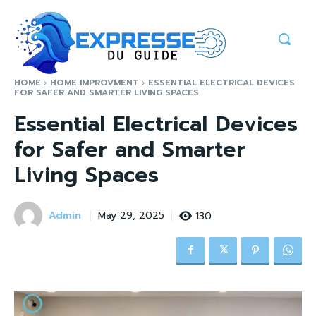
HOME
HOME IMPROVMENT
ESSENTIAL ELECTRICAL DEVICES
FOR SAFER AND SMARTER LIVING SPACES
Essential Electrical Devices
for Safer and Smarter
Living Spaces
Admin
130
May 29, 2025