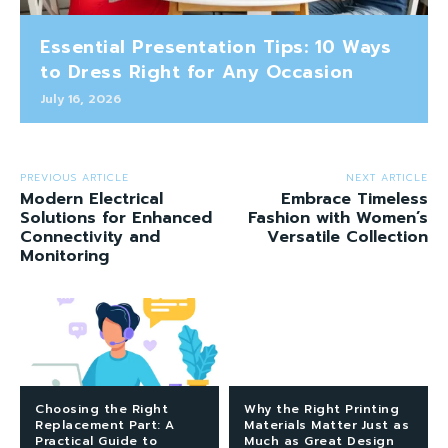
Essential Presentation Tips: 10 Ways
to Dress Right for Any Occasion
July 16, 2026
PREVIOUS ARTICLE
NEXT ARTICLE
Modern Electrical
Embrace Timeless
Solutions for Enhanced
Fashion with Women’s
Connectivity and
Versatile Collection
Monitoring
Choosing the Right
Why the Right Printing
Replacement Part: A
Materials Matter Just as
Practical Guide to
Much as Great Design