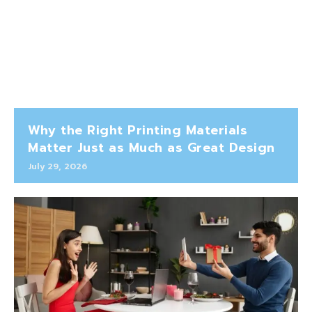
Why the Right Printing Materials
Matter Just as Much as Great Design
July 29, 2026