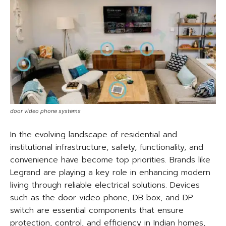
door video phone systems
In the evolving landscape of residential and
institutional infrastructure, safety, functionality, and
convenience have become top priorities. Brands like
Legrand are playing a key role in enhancing modern
living through reliable electrical solutions. Devices
such as the door video phone, DB box, and DP
switch are essential components that ensure
protection, control, and efficiency in Indian homes,