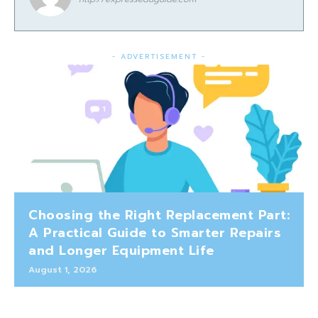
- ADVERTISEMENT -
Choosing the Right Replacement Part:
A Practical Guide to Smarter Repairs
and Longer Equipment Life
August 1, 2026