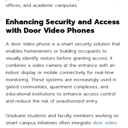
offices, and academic campuses.
Enhancing Security and Access
with Door Video Phones
A door video phone is a smart security solution that
enables homeowners or building occupants to
visually identify visitors before granting access. It
combines a video camera at the entrance with an
indoor display or mobile connectivity for real-time
monitoring. These systems are increasingly used in
gated communities, apartment complexes, and
educational institutions to enhance access control
and reduce the risk of unauthorized entry.
Graduate students and faculty members working on
smart campus initiatives often integrate
door video