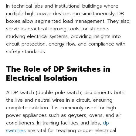
In technical labs and institutional buildings where
multiple high-power devices run simultaneously, DB
boxes allow segmented load management. They also
serve as practical learning tools for students
studying electrical systems, providing insights into
circuit protection, energy flow, and compliance with
safety standards.
The Role of DP Switches in
Electrical Isolation
A DP switch (double pole switch) disconnects both
the live and neutral wires in a circuit, ensuring
complete isolation. It is commonly used for high-
power appliances such as geysers, ovens, and air
conditioners. In training facilities and labs,
dp
switches
are vital for teaching proper electrical