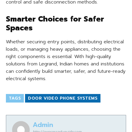
control and safe disconnection methods.
Smarter Choices for Safer
Spaces
Whether securing entry points, distributing electrical
loads, or managing heavy appliances, choosing the
right components is essential. With high-quality
solutions from Legrand, Indian homes and institutions
can confidently build smarter, safer, and future-ready
electrical systems.
TAGS
DOOR VIDEO PHONE SYSTEMS
Admin
http://expresseduguide.com